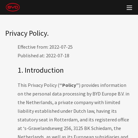
Privacy Policy.
Effective from: 2022-07-25
Published at: 2022-07-18
1. Introduction
This Privacy Policy (
“Policy”
) provides information
on the personal data processing by BYD Europe B.V. in
the Netherlands, a private company with limited
liability established under Dutch law, having its
statutory seat in Rotterdam, and its registered office
at ‘s-Gravelandseweg 256, 3125 BK Schiedam, the
Netherlands, as well as its European subsidiaries and