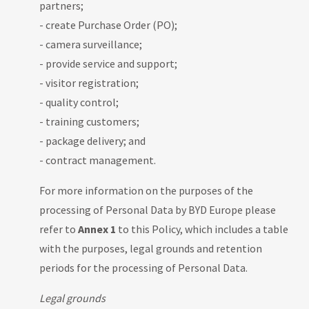
partners;
- create Purchase Order (PO);
- camera surveillance;
- provide service and support;
- visitor registration;
- quality control;
- training customers;
- package delivery; and
- contract management.
For more information on the purposes of the
processing of Personal Data by BYD Europe please
refer to
Annex 1
to this Policy, which includes a table
with the purposes, legal grounds and retention
periods for the processing of Personal Data.
Legal grounds