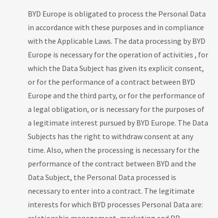
BYD Europe is obligated to process the Personal Data
in accordance with these purposes and in compliance
with the Applicable Laws. The data processing by BYD
Europe is necessary for the operation of activities , for
which the Data Subject has given its explicit consent,
or for the performance of a contract between BYD
Europe and the third party, or for the performance of
a legal obligation, or is necessary for the purposes of
a legitimate interest pursued by BYD Europe. The Data
Subjects has the right to withdraw consent at any
time. Also, when the processing is necessary for the
performance of the contract between BYD and the
Data Subject, the Personal Data processed is
necessary to enter into a contract. The legitimate
interests for which BYD processes Personal Data are: