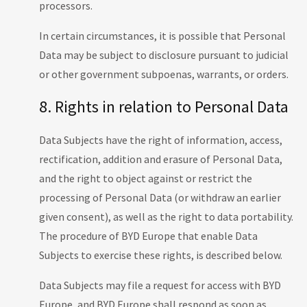
processors.
In certain circumstances, it is possible that Personal
Data may be subject to disclosure pursuant to judicial
or other government subpoenas, warrants, or orders.
8. Rights in relation to Personal Data
Data Subjects have the right of information, access,
rectification, addition and erasure of Personal Data,
and the right to object against or restrict the
processing of Personal Data (or withdraw an earlier
given consent), as well as the right to data portability.
The procedure of BYD Europe that enable Data
Subjects to exercise these rights, is described below.
Data Subjects may file a request for access with BYD
Europe, and BYD Europe shall respond as soon as