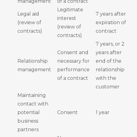
management
of a contract
Legitimate
Legal aid
7 years after
interest
(review of
expiration of
(review of
contracts)
contract
contracts)
7 years, or 2
Consent and
years after
Relationship
necessary for
end of the
management
performance
relationship
of a contract
with the
customer
Maintaining
contact with
potential
Consent
1 year
business
partners