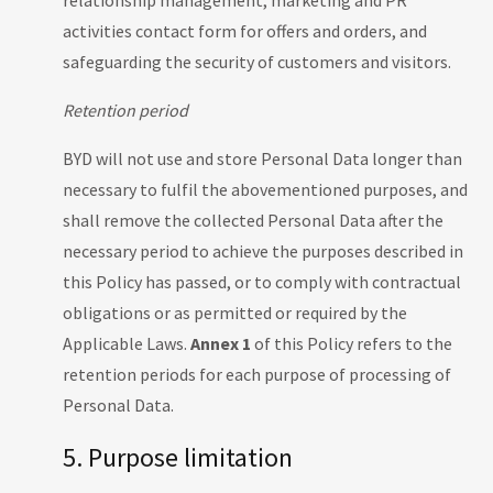
relationship management, marketing and PR
activities contact form for offers and orders, and
safeguarding the security of customers and visitors.
Retention period
BYD will not use and store Personal Data longer than
necessary to fulfil the abovementioned purposes, and
shall remove the collected Personal Data after the
necessary period to achieve the purposes described in
this Policy has passed, or to comply with contractual
obligations or as permitted or required by the
Applicable Laws.
Annex 1
of this Policy refers to the
retention periods for each purpose of processing of
Personal Data.
5. Purpose limitation