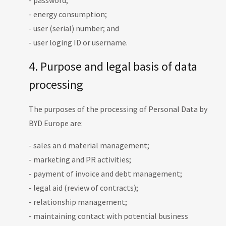
- password;
- energy consumption;
- user (serial) number; and
- user loging ID or username.
4. Purpose and legal basis of data
processing
The purposes of the processing of Personal Data by
BYD Europe are:
- sales an d material management;
- marketing and PR activities;
- payment of invoice and debt management;
- legal aid (review of contracts);
- relationship management;
- maintaining contact with potential business