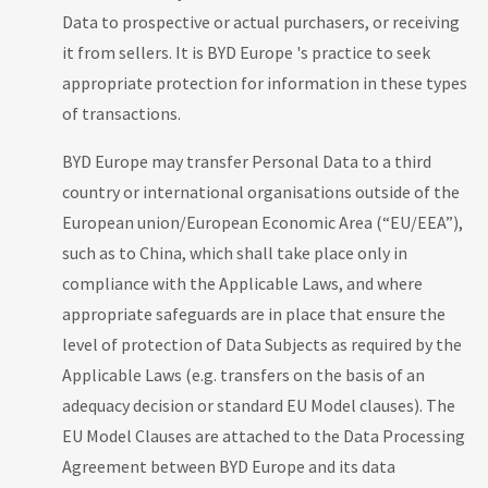
Data to prospective or actual purchasers, or receiving
it from sellers. It is BYD Europe 's practice to seek
appropriate protection for information in these types
of transactions.
BYD Europe may transfer Personal Data to a third
country or international organisations outside of the
European union/European Economic Area (“EU/EEA”),
such as to China, which shall take place only in
compliance with the Applicable Laws, and where
appropriate safeguards are in place that ensure the
level of protection of Data Subjects as required by the
Applicable Laws (e.g. transfers on the basis of an
adequacy decision or standard EU Model clauses). The
EU Model Clauses are attached to the Data Processing
Agreement between BYD Europe and its data