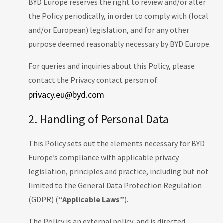
BYD Europe reserves the right to review and/or alter
the Policy periodically, in order to comply with (local
and/or European) legislation, and for any other
purpose deemed reasonably necessary by BYD Europe.
For queries and inquiries about this Policy, please
contact the Privacy contact person of:
privacy.eu@byd.com
2. Handling of Personal Data
This Policy sets out the elements necessary for BYD
Europe’s compliance with applicable privacy
legislation, principles and practice, including but not
limited to the General Data Protection Regulation
(GDPR) (
“Applicable Laws”
).
The Policy is an external policy, and is directed