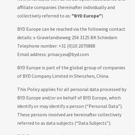
affiliate companies (hereinafter individually and
collectively referred to as:
"BYD Europe"
)
BYD Europe can be reached via the following contact
details: s-Gravelandseweg 256 3125 BK Schiedam
Telephone number: +31 (0)10 2070888
Email address: privacy.eu@byd.com
BYD Europe is part of the global group of companies
of BYD Company Limited in Shenzhen, China.
This Policy applies for all personal data processed by
BYD Europe and/or on behalf of BYD Europe, which
identify or may identify a person (“Personal Data”).
These persons involved are hereinafter collectively
referred to as data subjects (“Data Subjects”).