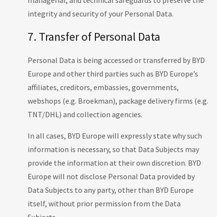
managerial, and technical safeguards to preserve the
integrity and security of your Personal Data.
7. Transfer of Personal Data
Personal Data is being accessed or transferred by BYD
Europe and other third parties such as BYD Europe’s
affiliates, creditors, embassies, governments,
webshops (e.g. Broekman), package delivery firms (e.g.
TNT/DHL) and collection agencies.
In all cases, BYD Europe will expressly state why such
information is necessary, so that Data Subjects may
provide the information at their own discretion. BYD
Europe will not disclose Personal Data provided by
Data Subjects to any party, other than BYD Europe
itself, without prior permission from the Data