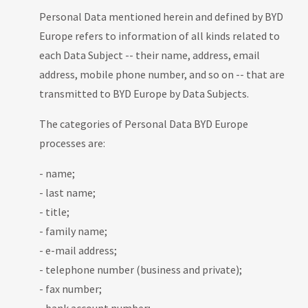
Personal Data mentioned herein and defined by BYD
Europe refers to information of all kinds related to
each Data Subject -- their name, address, email
address, mobile phone number, and so on -- that are
transmitted to BYD Europe by Data Subjects.
The categories of Personal Data BYD Europe
processes are:
- name;
- last name;
- title;
- family name;
- e-mail address;
- telephone number (business and private);
- fax number;