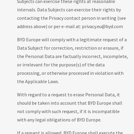
Subjects can exercise these rights at reasonable
intervals. Data Subjects can exercise their rights by
contacting the Privacy contact person in writing (see
address above) or per e-mail at: privacy.eu@byd.com
BYD Europe will comply with a legitimate request of a
Data Subject for correction, restriction or erasure, if
the Personal Data are factually incorrect, incomplete,
or irrelevant for the purpose(s) of the data
processing, or otherwise processed in violation with
the Applicable Laws.
With regard to a request to erase Personal Data, it
should be taken into account that BYD Europe shall
not comply with such request, if it is incompatible
with any legal obligations of BYD Europe.
If a request is allowed, BYD Europe shall execute the