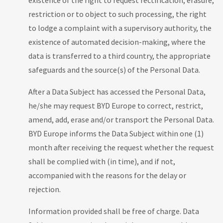
existence of the right to request rectification, erasure,
restriction or to object to such processing, the right
to lodge a complaint with a supervisory authority, the
existence of automated decision-making, where the
data is transferred to a third country, the appropriate
safeguards and the source(s) of the Personal Data.
After a Data Subject has accessed the Personal Data,
he/she may request BYD Europe to correct, restrict,
amend, add, erase and/or transport the Personal Data.
BYD Europe informs the Data Subject within one (1)
month after receiving the request whether the request
shall be complied with (in time), and if not,
accompanied with the reasons for the delay or
rejection.
Information provided shall be free of charge. Data