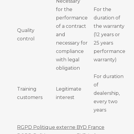
Necessary
for the
For the
performance
duration of
of a contract
the warranty
Quality
and
(12 years or
control
necessary for
25 years
compliance
performance
with legal
warranty)
obligation
For duration
of
Training
Legitimate
dealership,
customers
interest
every two
years
RGPD Politique externe BYD France