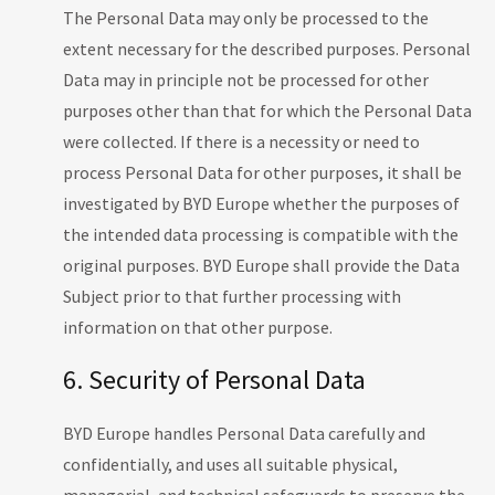
The Personal Data may only be processed to the
extent necessary for the described purposes. Personal
Data may in principle not be processed for other
purposes other than that for which the Personal Data
were collected. If there is a necessity or need to
process Personal Data for other purposes, it shall be
investigated by BYD Europe whether the purposes of
the intended data processing is compatible with the
original purposes. BYD Europe shall provide the Data
Subject prior to that further processing with
information on that other purpose.
6. Security of Personal Data
BYD Europe handles Personal Data carefully and
confidentially, and uses all suitable physical,