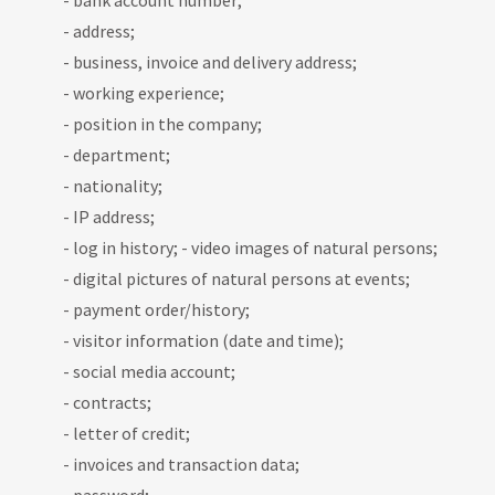
- bank account number;
- address;
- business, invoice and delivery address;
- working experience;
- position in the company;
- department;
- nationality;
- IP address;
- log in history; - video images of natural persons;
- digital pictures of natural persons at events;
- payment order/history;
- visitor information (date and time);
- social media account;
- contracts;
- letter of credit;
- invoices and transaction data;