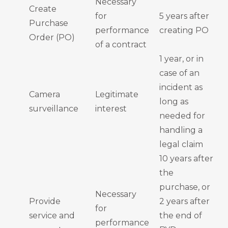
Necessary
Create
for
5 years after
Purchase
performance
creating PO
Order (PO)
of a contract
1 year, or in
case of an
incident as
Camera
Legitimate
long as
surveillance
interest
needed for
handling a
legal claim
10 years after
the
purchase, or
Necessary
Provide
2 years after
for
service and
the end of
performance