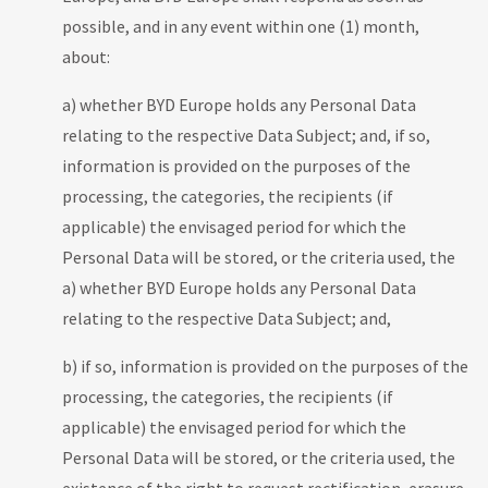
possible, and in any event within one (1) month,
about:
a) whether BYD Europe holds any Personal Data
relating to the respective Data Subject; and, if so,
information is provided on the purposes of the
processing, the categories, the recipients (if
applicable) the envisaged period for which the
Personal Data will be stored, or the criteria used, the
a) whether BYD Europe holds any Personal Data
relating to the respective Data Subject; and,
b) if so, information is provided on the purposes of the
processing, the categories, the recipients (if
applicable) the envisaged period for which the
Personal Data will be stored, or the criteria used, the