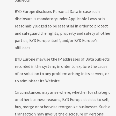
Subjects.
BYD Europe discloses Personal Data in case such
disclosure is mandatory under Applicable Laws or is
reasonably judged to be essential in order to protect
and safeguard the rights, property and safety of other
parties, BYD Europe itself, and/or BYD Europe's
affiliates.
BYD Europe may use the IP addresses of Data Subjects
recorded in the system, in order to explore the cause
of or solution to any problem arising in its servers, or
to administer its Website.
Circumstances may arise where, whether for strategic
or other business reasons, BYD Europe decides to sell,
buy, merge or otherwise reorganize businesses. Such a
transaction may involve the disclosure of Personal