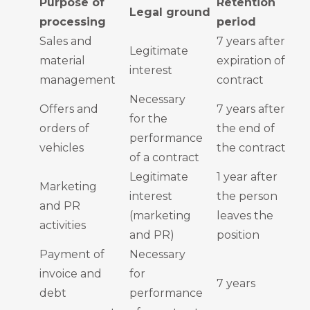
Purpose of
Retention
Legal ground
processing
period
Sales and
7 years after
Legitimate
material
expiration of
interest
management
contract
Necessary
Offers and
7 years after
for the
orders of
the end of
performance
vehicles
the contract
of a contract
Legitimate
1 year after
Marketing
interest
the person
and PR
(marketing
leaves the
activities
and PR)
position
Payment of
Necessary
invoice and
for
7 years
debt
performance