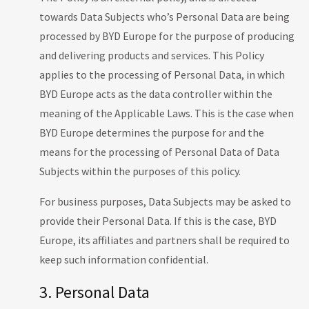
towards Data Subjects who’s Personal Data are being
processed by BYD Europe for the purpose of producing
and delivering products and services. This Policy
applies to the processing of Personal Data, in which
BYD Europe acts as the data controller within the
meaning of the Applicable Laws. This is the case when
BYD Europe determines the purpose for and the
means for the processing of Personal Data of Data
Subjects within the purposes of this policy.
For business purposes, Data Subjects may be asked to
provide their Personal Data. If this is the case, BYD
Europe, its affiliates and partners shall be required to
keep such information confidential.
3. Personal Data