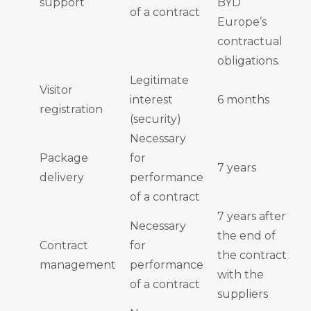
support
BYD
of a contract
Europe’s
contractual
obligations.
Legitimate
Visitor
interest
6 months
registration
(security)
Necessary
Package
for
7 years
delivery
performance
of a contract
7 years after
Necessary
the end of
Contract
for
the contract
management
performance
with the
of a contract
suppliers