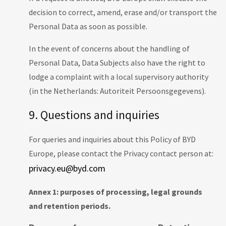
decision to correct, amend, erase and/or transport the
Personal Data as soon as possible.
In the event of concerns about the handling of
Personal Data, Data Subjects also have the right to
lodge a complaint with a local supervisory authority
(in the Netherlands: Autoriteit Persoonsgegevens).
9. Questions and inquiries
For queries and inquiries about this Policy of BYD
Europe, please contact the Privacy contact person at:
privacy.eu@byd.com
Annex 1: purposes of processing, legal grounds
and retention periods.