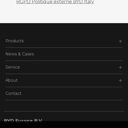
RGPD Politique externe BYD Italy
Products
News & Cases
Service
About
Contact
BYD Europe B.V.