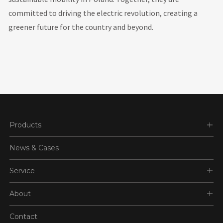
committed to driving the electric revolution, creating a
greener future for the country and beyond.
Products
News & Cases
Service
About
Contact