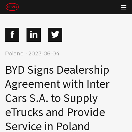
Poland • 2023-06-04
BYD Signs Dealership
Agreement with Inter
Cars S.A. to Supply
eTrucks and Provide
Service in Poland