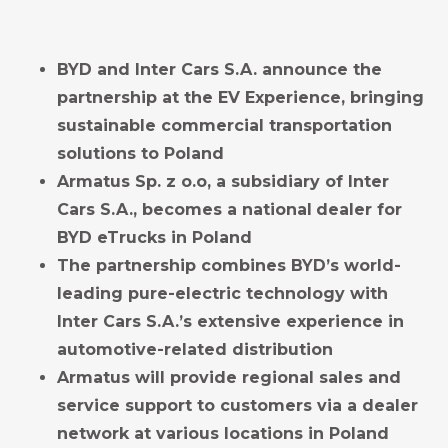
BYD and Inter Cars S.A. announce the
partnership at the EV Experience, bringing
sustainable commercial transportation
solutions to Poland
Armatus Sp. z o.o, a subsidiary of Inter
Cars S.A., becomes a
national
dealer
for
BYD eTrucks in Poland
The partnership combines BYD’s world-
leading pure-electric technology with
Inter Cars S.A.’s extensive experience in
automotive-related distribution
Armatus will provide regional sales and
service support to customers via a dealer
network at various locations in Poland