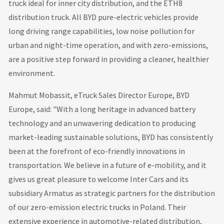
truck ideal for inner city distribution, and the ETH8
distribution truck. All BYD pure-electric vehicles provide
long driving range capabilities, low noise pollution for
urban and night-time operation, and with zero-emissions,
are a positive step forward in providing a cleaner, healthier
environment.
Mahmut Mobassit, eTruck Sales Director Europe, BYD
Europe, said: "With a long heritage in advanced battery
technology and an unwavering dedication to producing
market-leading sustainable solutions, BYD has consistently
been at the forefront of eco-friendly innovations in
transportation. We believe in a future of e-mobility, and it
gives us great pleasure to welcome Inter Cars and its
subsidiary Armatus as strategic partners for the distribution
of our zero-emission electric trucks in Poland. Their
extensive experience in automotive-related distribution,