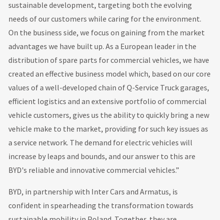
sustainable development, targeting both the evolving
needs of our customers while caring for the environment.
On the business side, we focus on gaining from the market
advantages we have built up. As a European leader in the
distribution of spare parts for commercial vehicles, we have
created an effective business model which, based on our core
values of a well-developed chain of Q-Service Truck garages,
efficient logistics and an extensive portfolio of commercial
vehicle customers, gives us the ability to quickly bring a new
vehicle make to the market, providing for such key issues as
a service network. The demand for electric vehicles will
increase by leaps and bounds, and our answer to this are
BYD's reliable and innovative commercial vehicles.”
BYD, in partnership with Inter Cars and Armatus, is
confident in spearheading the transformation towards
sustainable mobility in Poland. Together, they are