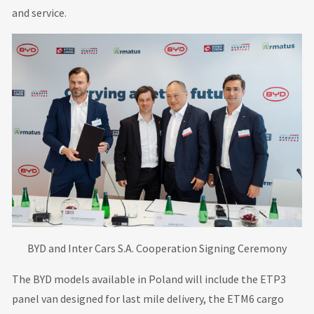
and service.
BYD and Inter Cars S.A. Cooperation Signing Ceremony
The BYD models available in Poland will include the ETP3
panel van designed for last mile delivery, the ETM6 cargo