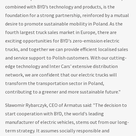
combined with BYD’s technology and products, is the
foundation for a strong partnership, reinforced by a mutual
desire to promote sustainable mobility in Poland. As the
fourth largest truck sales market in Europe, there are
exciting opportunities for BYD's zero-emission electric
trucks, and together we can provide efficient localised sales
and service support to Polish customers. With our cutting-
edge technology and Inter Cars' extensive distribution
network, we are confident that our electric trucks will
transform the transportation sector in Poland,
contributing to a greener and more sustainable future."
Sławomir Rybarczyk, CEO of Armatus said: "The decision to
start cooperation with BYD, the world's leading
manufacturer of electric vehicles, stems out from our long-
term strategy. It assumes socially responsible and