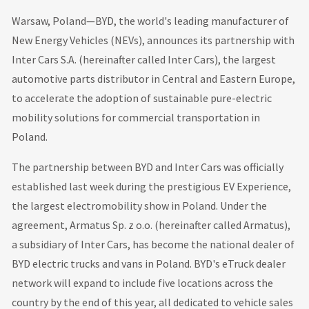
Warsaw, Poland—BYD, the world's leading manufacturer of
New Energy Vehicles (NEVs), announces its partnership with
Inter Cars S.A. (hereinafter called Inter Cars), the largest
automotive parts distributor in Central and Eastern Europe,
to accelerate the adoption of sustainable pure-electric
mobility solutions for commercial transportation in
Poland.
The partnership between BYD and Inter Cars was officially
established last week during the prestigious EV Experience,
the largest electromobility show in Poland. Under the
agreement, Armatus Sp. z o.o. (hereinafter called Armatus),
a subsidiary of Inter Cars, has become the national dealer of
BYD electric trucks and vans in Poland. BYD's eTruck dealer
network will expand to include five locations across the
country by the end of this year, all dedicated to vehicle sales